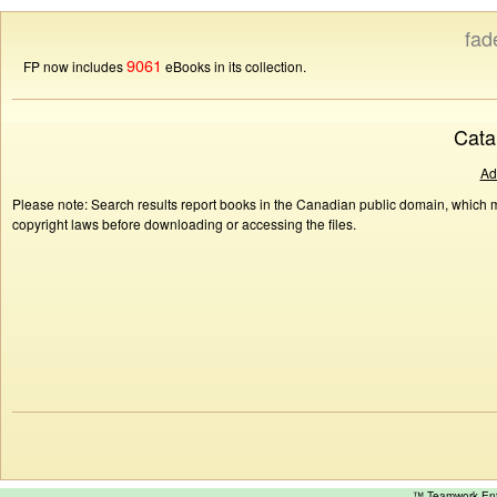
fad
9061
FP now includes
eBooks in its collection.
Cata
Ad
Please note: Search results report books in the Canadian public domain, which ma
copyright laws before downloading or accessing the files.
™ Teamwork E