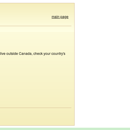
main page
 live outside Canada, check your country's