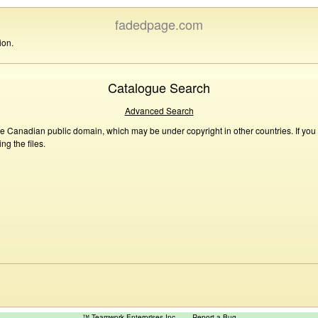
fadedpage.com
ion.
Catalogue Search
Advanced Search
he Canadian public domain, which may be under copyright in other countries. If you
g the files.
™ Teamwork Enterprises Inc
Report a Bug