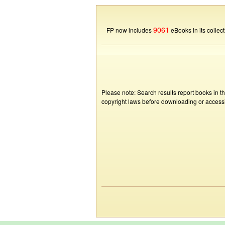
9061
FP now includes
eBooks in its collect
Please note: Search results report books in t
copyright laws before downloading or accessin