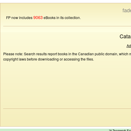
fad
9063
FP now includes
eBooks in its collection.
Cata
Ad
Please note: Search results report books in the Canadian public domain, which ma
copyright laws before downloading or accessing the files.
™ Teamwork E