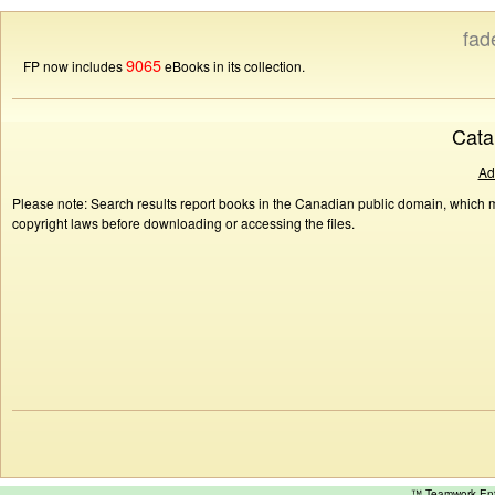
fad
9065
FP now includes
eBooks in its collection.
Cata
Ad
Please note: Search results report books in the Canadian public domain, which ma
copyright laws before downloading or accessing the files.
™ Teamwork E