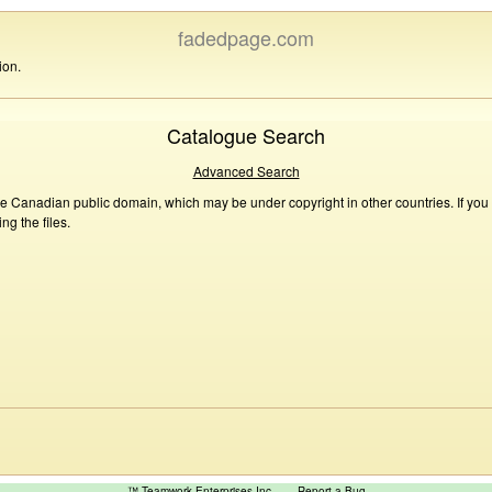
fadedpage.com
ion.
Catalogue Search
Advanced Search
he Canadian public domain, which may be under copyright in other countries. If you
g the files.
™ Teamwork Enterprises Inc
Report a Bug