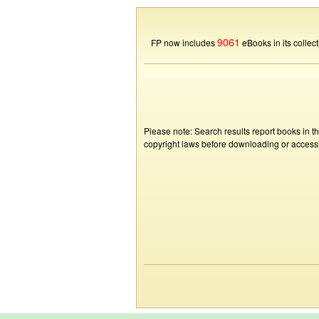
9061
FP now includes
eBooks in its collect
Please note: Search results report books in t
copyright laws before downloading or accessin