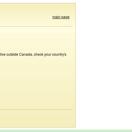
main page
 live outside Canada, check your country's