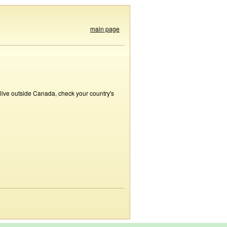
main page
 live outside Canada, check your country's