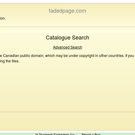
fadedpage.com
ion.
Catalogue Search
Advanced Search
he Canadian public domain, which may be under copyright in other countries. If you
g the files.
™ Teamwork Enterprises Inc
Report a Bug