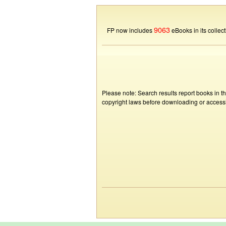
9063
FP now includes
eBooks in its collect
Please note: Search results report books in t
copyright laws before downloading or accessin