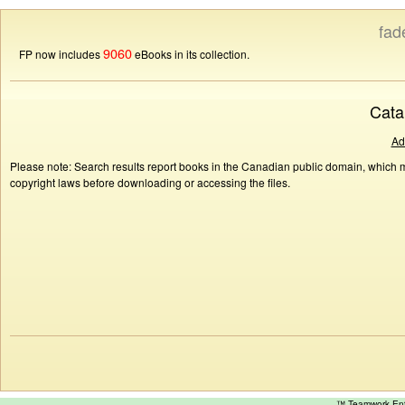
fad
9060
FP now includes
eBooks in its collection.
Cata
Ad
Please note: Search results report books in the Canadian public domain, which ma
copyright laws before downloading or accessing the files.
™ Teamwork E