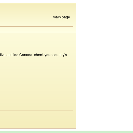
main page
 live outside Canada, check your country's