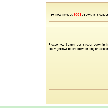
9061
FP now includes
eBooks in its collect
Please note: Search results report books in t
copyright laws before downloading or accessin