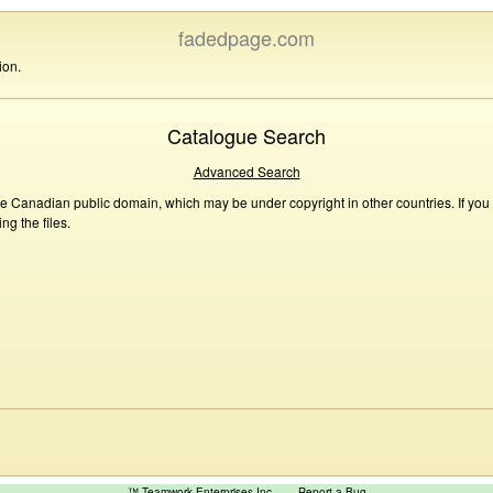
fadedpage.com
ion.
Catalogue Search
Advanced Search
he Canadian public domain, which may be under copyright in other countries. If you
g the files.
™ Teamwork Enterprises Inc
Report a Bug