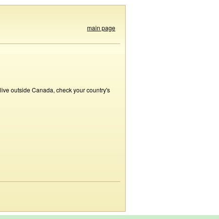
main page
 live outside Canada, check your country's