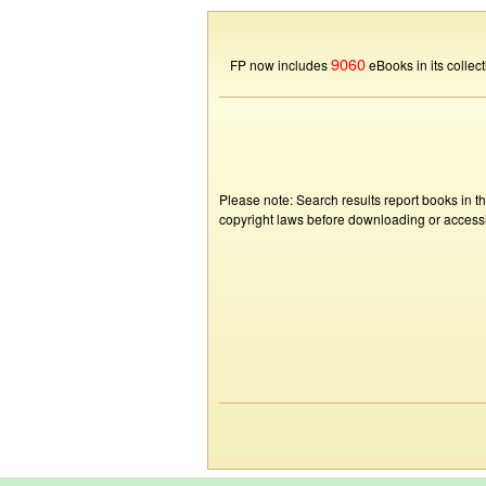
9060
FP now includes
eBooks in its collect
Please note: Search results report books in t
copyright laws before downloading or accessin