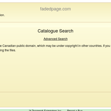
fadedpage.com
ion.
Catalogue Search
Advanced Search
he Canadian public domain, which may be under copyright in other countries. If you
g the files.
™ Teamwork Enterprises Inc
Report a Bug