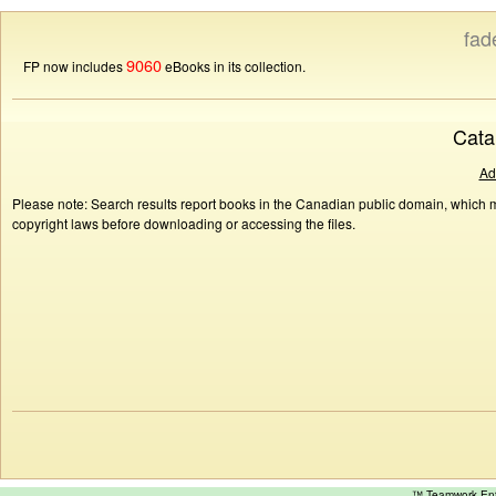
fad
9060
FP now includes
eBooks in its collection.
Cata
Ad
Please note: Search results report books in the Canadian public domain, which ma
copyright laws before downloading or accessing the files.
™ Teamwork E