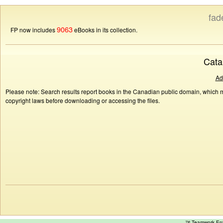
fad
9063
FP now includes
eBooks in its collection.
Cata
Ad
Please note: Search results report books in the Canadian public domain, which ma
copyright laws before downloading or accessing the files.
™ Teamwork E