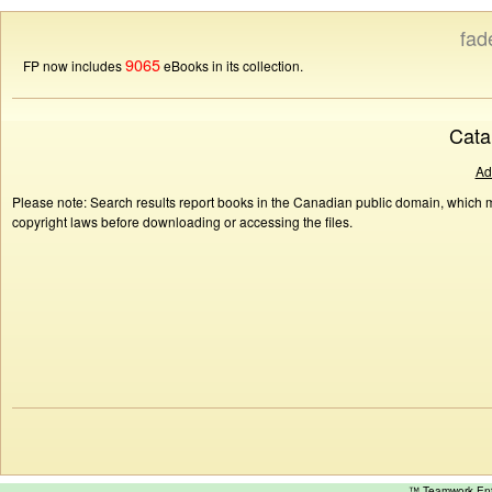
fad
9065
FP now includes
eBooks in its collection.
Cata
Ad
Please note: Search results report books in the Canadian public domain, which ma
copyright laws before downloading or accessing the files.
™ Teamwork E