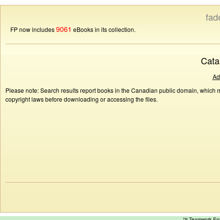
fad
9061
FP now includes
eBooks in its collection.
Cata
Ad
Please note: Search results report books in the Canadian public domain, which ma
copyright laws before downloading or accessing the files.
™ Teamwork E