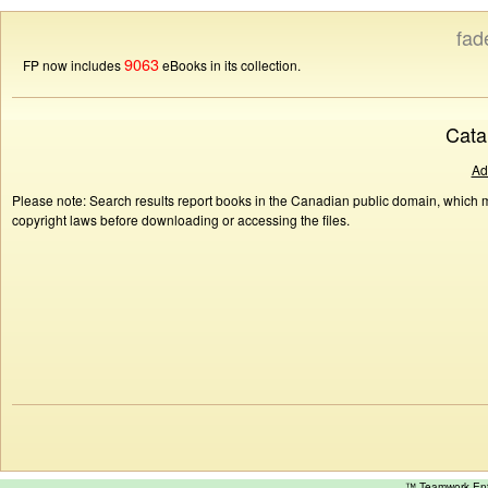
fad
9063
FP now includes
eBooks in its collection.
Cata
Ad
Please note: Search results report books in the Canadian public domain, which ma
copyright laws before downloading or accessing the files.
™ Teamwork E