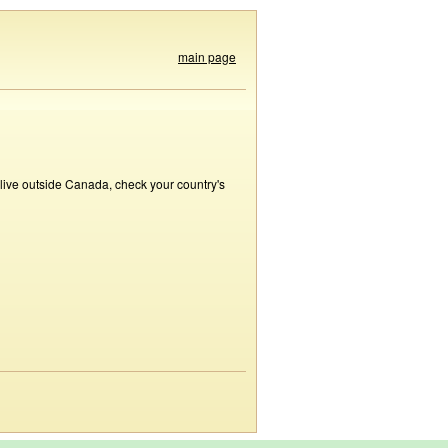
main page
 live outside Canada, check your country's