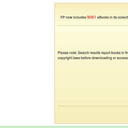
9061
FP now includes
eBooks in its collect
Please note: Search results report books in t
copyright laws before downloading or accessin