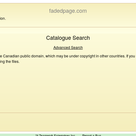
fadedpage.com
ion.
Catalogue Search
Advanced Search
he Canadian public domain, which may be under copyright in other countries. If you
g the files.
™ Teamwork Enterprises Inc
Report a Bug