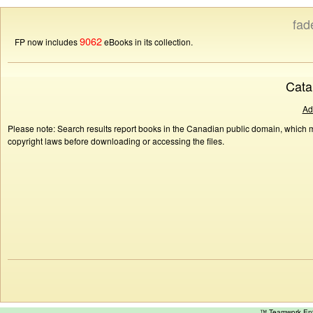
fad
9062
FP now includes
eBooks in its collection.
Cata
Ad
Please note: Search results report books in the Canadian public domain, which ma
copyright laws before downloading or accessing the files.
™ Teamwork E