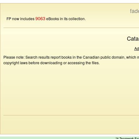
fad
9063
FP now includes
eBooks in its collection.
Cata
Ad
Please note: Search results report books in the Canadian public domain, which ma
copyright laws before downloading or accessing the files.
™ Teamwork E