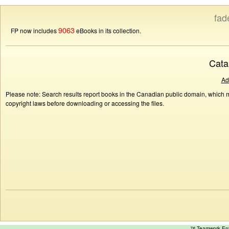
fad
9063
FP now includes
eBooks in its collection.
Cata
Ad
Please note: Search results report books in the Canadian public domain, which ma
copyright laws before downloading or accessing the files.
™ Teamwork E