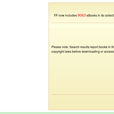
9063
FP now includes
eBooks in its collect
Please note: Search results report books in t
copyright laws before downloading or accessin