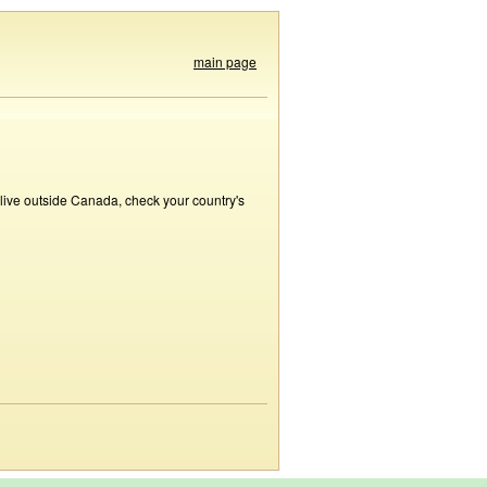
main page
 live outside Canada, check your country's