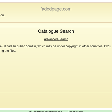
fadedpage.com
ion.
Catalogue Search
Advanced Search
he Canadian public domain, which may be under copyright in other countries. If you
g the files.
™ Teamwork Enterprises Inc
Report a Bug