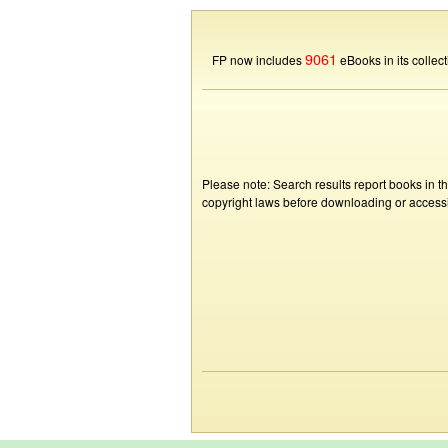
9061
FP now includes
eBooks in its collect
Please note: Search results report books in t
copyright laws before downloading or accessin