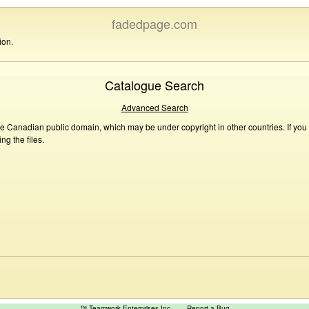
fadedpage.com
ion.
Catalogue Search
Advanced Search
he Canadian public domain, which may be under copyright in other countries. If you
g the files.
™ Teamwork Enterprises Inc
Report a Bug