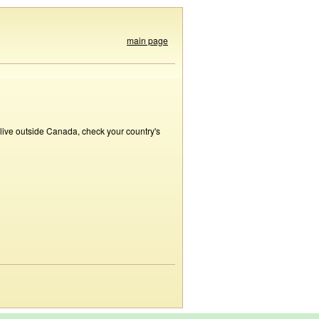
main page
 live outside Canada, check your country's