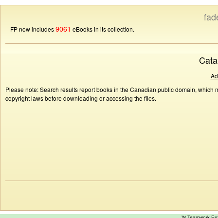
fad
9061
FP now includes
eBooks in its collection.
Cata
Ad
Please note: Search results report books in the Canadian public domain, which ma
copyright laws before downloading or accessing the files.
™ Teamwork E