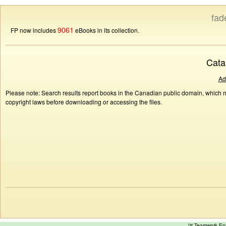
fad
9061
FP now includes
eBooks in its collection.
Cata
Ad
Please note: Search results report books in the Canadian public domain, which ma
copyright laws before downloading or accessing the files.
™ Teamwork E