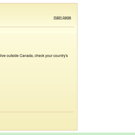
main page
 live outside Canada, check your country's