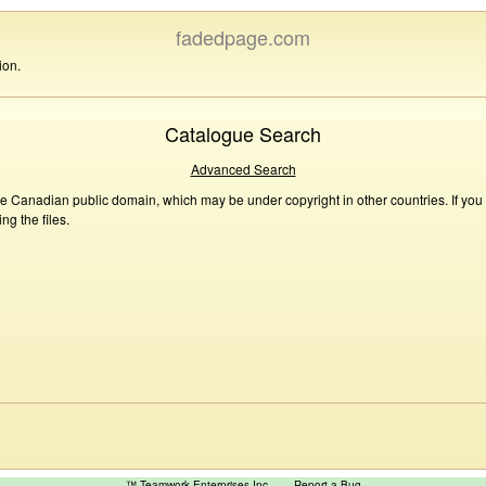
fadedpage.com
ion.
Catalogue Search
Advanced Search
he Canadian public domain, which may be under copyright in other countries. If you
g the files.
™ Teamwork Enterprises Inc
Report a Bug