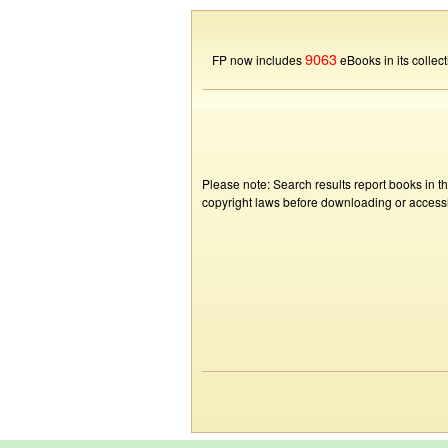
9063
FP now includes
eBooks in its collect
Please note: Search results report books in t
copyright laws before downloading or accessin