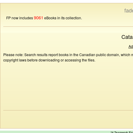
fad
9061
FP now includes
eBooks in its collection.
Cata
Ad
Please note: Search results report books in the Canadian public domain, which ma
copyright laws before downloading or accessing the files.
™ Teamwork E