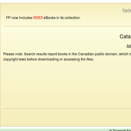
fad
9063
FP now includes
eBooks in its collection.
Cata
Ad
Please note: Search results report books in the Canadian public domain, which ma
copyright laws before downloading or accessing the files.
™ Teamwork E