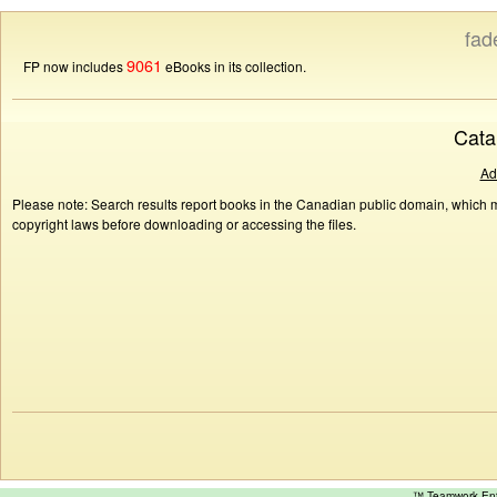
fad
9061
FP now includes
eBooks in its collection.
Cata
Ad
Please note: Search results report books in the Canadian public domain, which ma
copyright laws before downloading or accessing the files.
™ Teamwork E