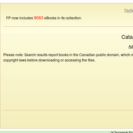
fad
9063
FP now includes
eBooks in its collection.
Cata
Ad
Please note: Search results report books in the Canadian public domain, which ma
copyright laws before downloading or accessing the files.
™ Teamwork E