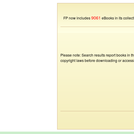
9061
FP now includes
eBooks in its collect
Please note: Search results report books in t
copyright laws before downloading or accessin