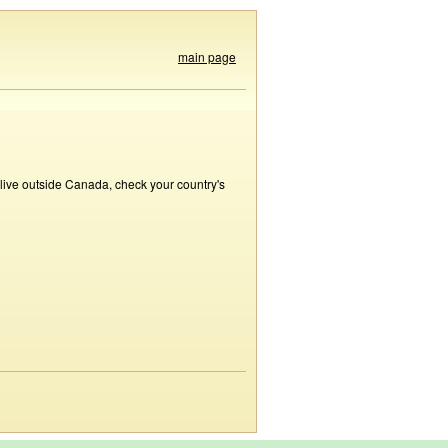
main page
 live outside Canada, check your country's