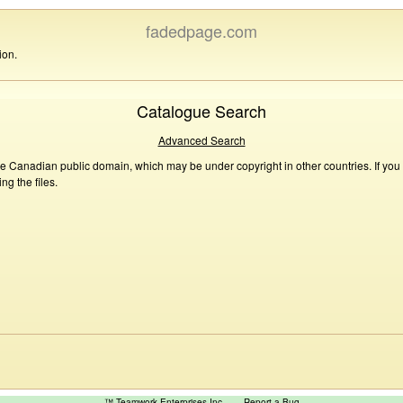
fadedpage.com
ion.
Catalogue Search
Advanced Search
he Canadian public domain, which may be under copyright in other countries. If you
g the files.
™ Teamwork Enterprises Inc
Report a Bug