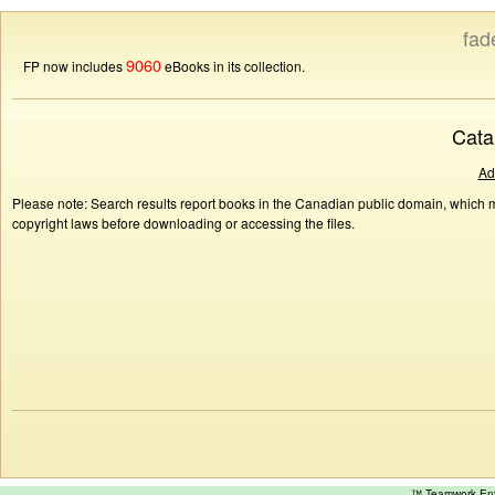
fad
9060
FP now includes
eBooks in its collection.
Cata
Ad
Please note: Search results report books in the Canadian public domain, which ma
copyright laws before downloading or accessing the files.
™ Teamwork E