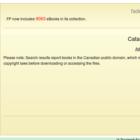
fad
9063
FP now includes
eBooks in its collection.
Cata
Ad
Please note: Search results report books in the Canadian public domain, which ma
copyright laws before downloading or accessing the files.
™ Teamwork E