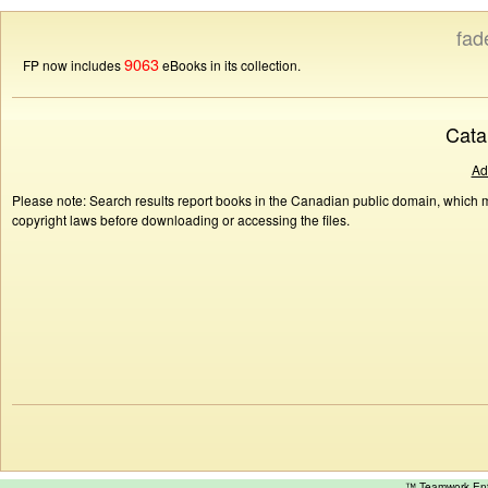
fad
9063
FP now includes
eBooks in its collection.
Cata
Ad
Please note: Search results report books in the Canadian public domain, which ma
copyright laws before downloading or accessing the files.
™ Teamwork E