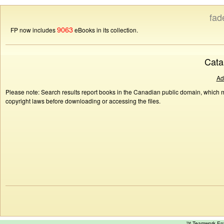
fad
9063
FP now includes
eBooks in its collection.
Cata
Ad
Please note: Search results report books in the Canadian public domain, which ma
copyright laws before downloading or accessing the files.
™ Teamwork E