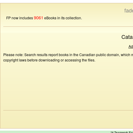
fad
9061
FP now includes
eBooks in its collection.
Cata
Ad
Please note: Search results report books in the Canadian public domain, which ma
copyright laws before downloading or accessing the files.
™ Teamwork E