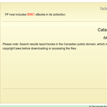
fad
9061
FP now includes
eBooks in its collection.
Cata
Ad
Please note: Search results report books in the Canadian public domain, which ma
copyright laws before downloading or accessing the files.
™ Teamwork E