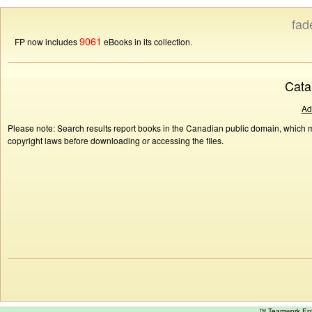
fad
9061
FP now includes
eBooks in its collection.
Cata
Ad
Please note: Search results report books in the Canadian public domain, which ma
copyright laws before downloading or accessing the files.
™ Teamwork E