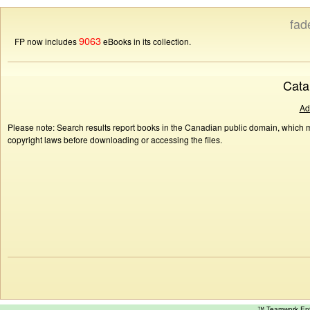
fad
9063
FP now includes
eBooks in its collection.
Cata
Ad
Please note: Search results report books in the Canadian public domain, which ma
copyright laws before downloading or accessing the files.
™ Teamwork E