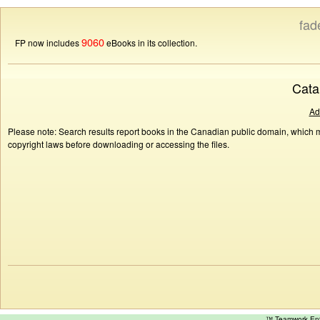
fad
9060
FP now includes
eBooks in its collection.
Cata
Ad
Please note: Search results report books in the Canadian public domain, which ma
copyright laws before downloading or accessing the files.
™ Teamwork E