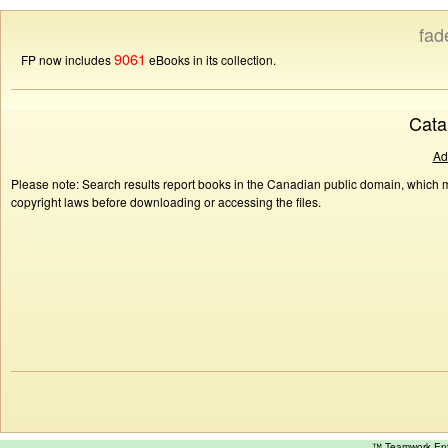
fad
9061
FP now includes
eBooks in its collection.
Cata
Ad
Please note: Search results report books in the Canadian public domain, which ma
copyright laws before downloading or accessing the files.
™ Teamwork E