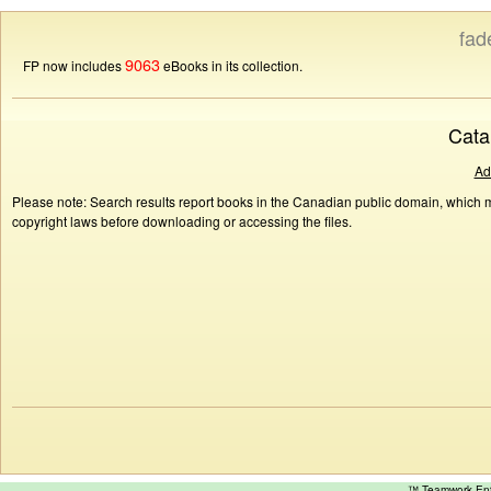
fad
9063
FP now includes
eBooks in its collection.
Cata
Ad
Please note: Search results report books in the Canadian public domain, which ma
copyright laws before downloading or accessing the files.
™ Teamwork E