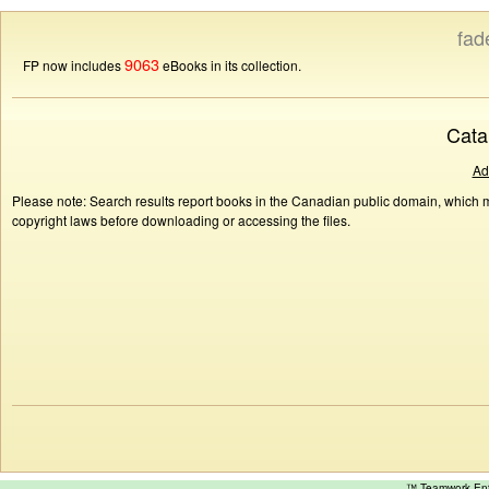
fad
9063
FP now includes
eBooks in its collection.
Cata
Ad
Please note: Search results report books in the Canadian public domain, which ma
copyright laws before downloading or accessing the files.
™ Teamwork E