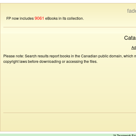
fad
9061
FP now includes
eBooks in its collection.
Cata
Ad
Please note: Search results report books in the Canadian public domain, which ma
copyright laws before downloading or accessing the files.
™ Teamwork E