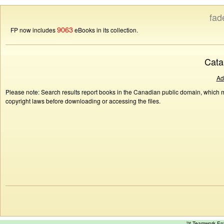
fad
9063
FP now includes
eBooks in its collection.
Cata
Ad
Please note: Search results report books in the Canadian public domain, which ma
copyright laws before downloading or accessing the files.
™ Teamwork E