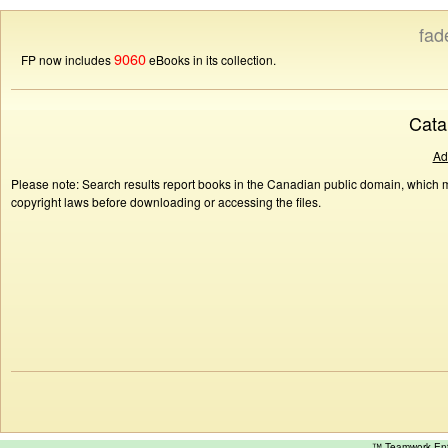
fad
9060
FP now includes
eBooks in its collection.
Cata
Ad
Please note: Search results report books in the Canadian public domain, which ma
copyright laws before downloading or accessing the files.
™ Teamwork E