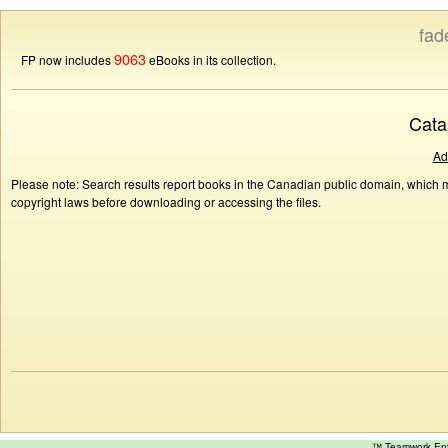
fad
9063
FP now includes
eBooks in its collection.
Cata
Ad
Please note: Search results report books in the Canadian public domain, which ma
copyright laws before downloading or accessing the files.
™ Teamwork E