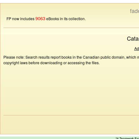
fad
9063
FP now includes
eBooks in its collection.
Cata
Ad
Please note: Search results report books in the Canadian public domain, which ma
copyright laws before downloading or accessing the files.
™ Teamwork E