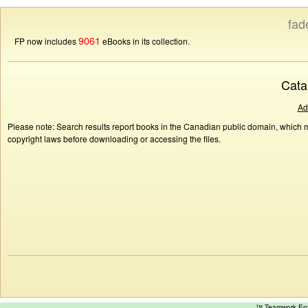
fad
9061
FP now includes
eBooks in its collection.
Cata
Ad
Please note: Search results report books in the Canadian public domain, which ma
copyright laws before downloading or accessing the files.
™ Teamwork E