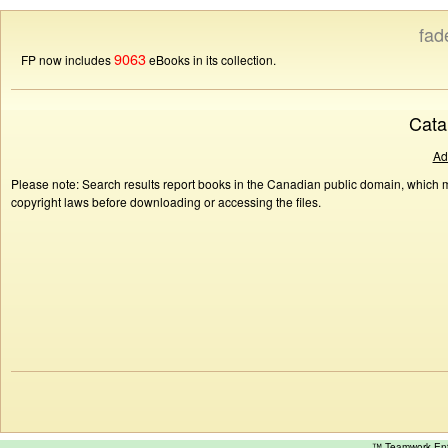
fad
9063
FP now includes
eBooks in its collection.
Cata
Ad
Please note: Search results report books in the Canadian public domain, which ma
copyright laws before downloading or accessing the files.
™ Teamwork E