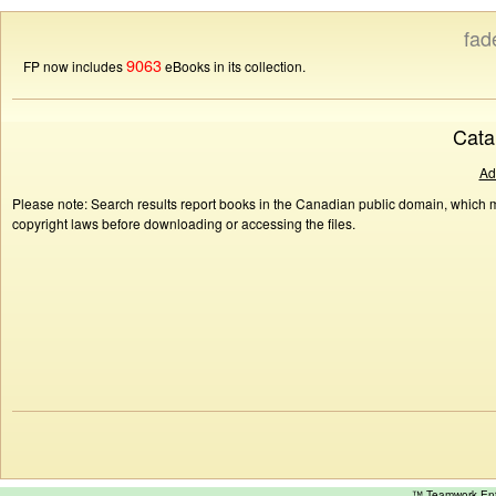
fad
9063
FP now includes
eBooks in its collection.
Cata
Ad
Please note: Search results report books in the Canadian public domain, which ma
copyright laws before downloading or accessing the files.
™ Teamwork E