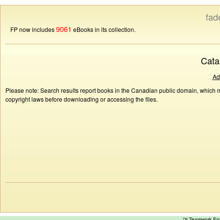
fad
9061
FP now includes
eBooks in its collection.
Cata
Ad
Please note: Search results report books in the Canadian public domain, which ma
copyright laws before downloading or accessing the files.
™ Teamwork E