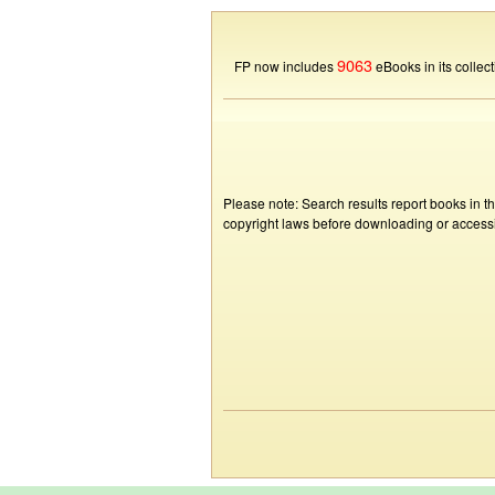
9063
FP now includes
eBooks in its collect
Please note: Search results report books in t
copyright laws before downloading or accessin