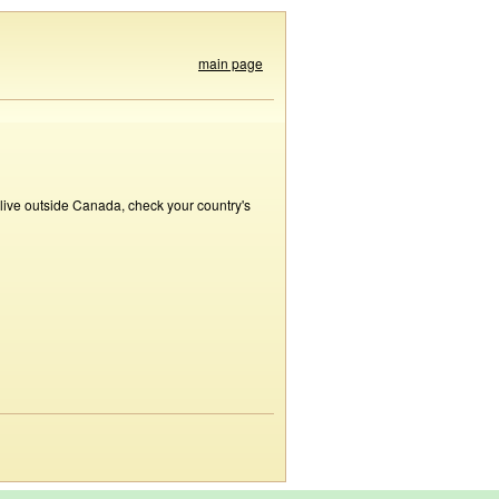
main page
 live outside Canada, check your country's