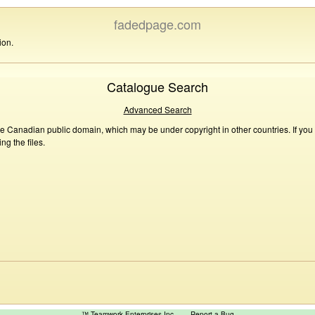
fadedpage.com
ion.
Catalogue Search
Advanced Search
he Canadian public domain, which may be under copyright in other countries. If you
g the files.
™ Teamwork Enterprises Inc
Report a Bug